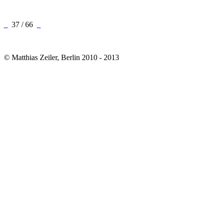
37 / 66
© Matthias Zeiler, Berlin 2010 - 2013